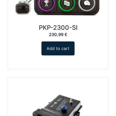
PKP-2300-SI
230,99
€
Add to cart