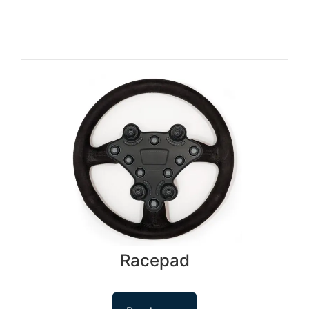
Racepad