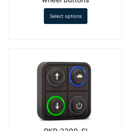
Select options