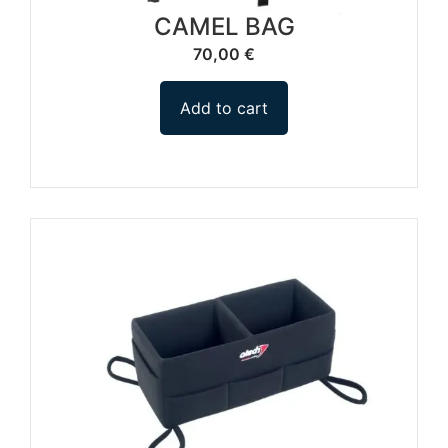
CAMEL BAG
70,00
€
Add to cart