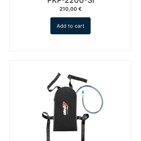
PKP-2200-SI
210,00
€
Add to cart