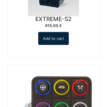
EXTREME-S2
615,00
€
Add to cart