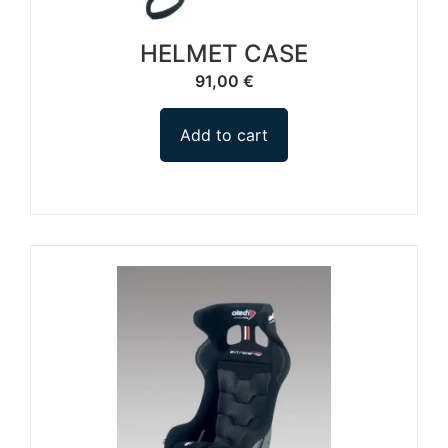
HELMET CASE
91,00
€
Add to cart