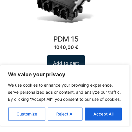
PDM 15
1040,00
€
Add to cart
We value your privacy
We use cookies to enhance your browsing experience,
serve personalized ads or content, and analyze our traffic.
1
2
3
…
12
By clicking "Accept All", you consent to our use of cookies.
Can't find a product you're looking for? Send
Customize
Reject All
Accept All
us an inquiry.