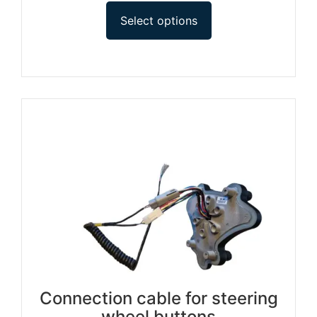
Select options
Connection cable for steering
wheel buttons