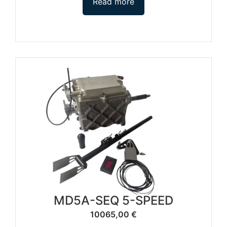
Read more
MD5A-SEQ 5-SPEED
10065,00
€