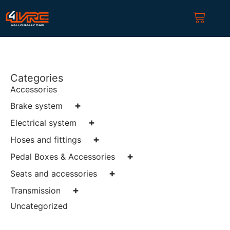
Categories
Accessories
+
Brake system
+
Electrical system
+
Hoses and fittings
+
Pedal Boxes & Accessories
+
Seats and accessories
+
Transmission
Uncategorized